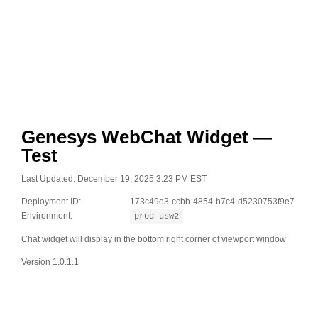
Genesys WebChat Widget —
Test
Last Updated: December 19, 2025 3:23 PM EST
Deployment ID:
173c49e3-ccbb-4854-b7c4-d5230753f9e7
Environment:
prod-usw2
Chat widget will display in the bottom right corner of viewport window
Version 1.0.1.1